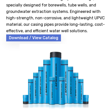
specially designed for borewells, tube wells, and
groundwater extraction systems. Engineered with
high-strength, non-corrosive, and lightweight UPVC
material, our casing pipes provide long-lasting, cost-
effective, and efficient water well solutions.
Download / View Catalog