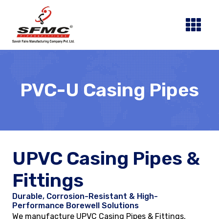
Skip
to
content
PVC-U Casing Pipes
UPVC Casing Pipes &
Fittings
Durable, Corrosion-Resistant & High-
Performance Borewell Solutions
We manufacture UPVC Casing Pipes & Fittings,