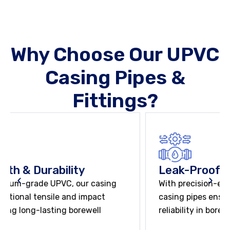
Why Choose Our UPVC
Casing Pipes &
Fittings?
Leak-Proof & Secure Joints
With precision-engineered socketed joints, our
casing pipes ensure leak-proof and long-term
reliability in borewell applications.