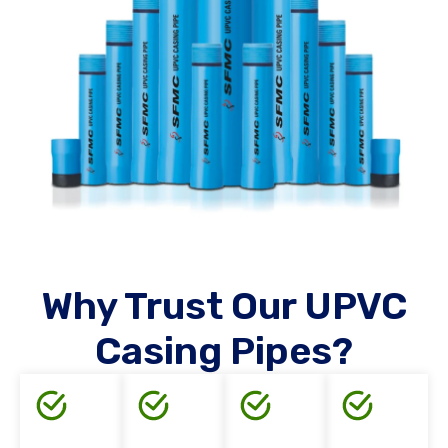
Why Trust Our UPVC
Casing Pipes?