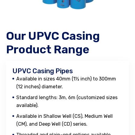
Our UPVC Casing
Product Range
UPVC Casing Pipes
Available in sizes 40mm (1½ inch) to 300mm
(12 inches) diameter.
Standard lengths: 3m, 6m (customized sizes
available).
Available in Shallow Well (CS), Medium Well
(CM), and Deep Well (CD) series.
Threaded and plain-end options available.