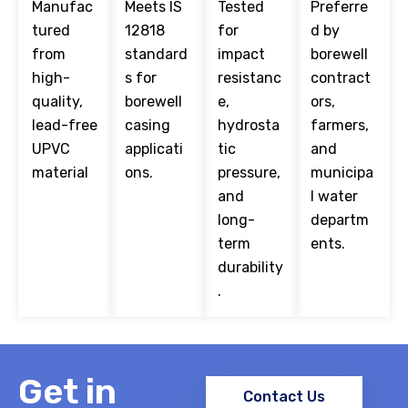
Manufac
Meets IS
Tested
Preferre
tured
12818
for
d by
from
standard
impact
borewell
high-
s for
resistanc
contract
quality,
borewell
e,
ors,
lead-free
casing
hydrosta
farmers,
UPVC
applicati
tic
and
material
ons.
pressure,
municipa
and
l water
long-
departm
term
ents.
durability
.
Get in
Contact Us