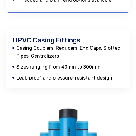
UPVC Casing Fittings
Casing Couplers, Reducers, End Caps, Slotted
Pipes, Centralizers
Sizes ranging from 40mm to 300mm.
Leak-proof and pressure-resistant design.