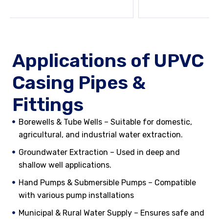
Applications of UPVC
Casing Pipes &
Fittings
Borewells & Tube Wells – Suitable for domestic,
agricultural, and industrial water extraction.
Groundwater Extraction – Used in deep and
shallow well applications.
Hand Pumps & Submersible Pumps – Compatible
with various pump installations
Municipal & Rural Water Supply – Ensures safe and