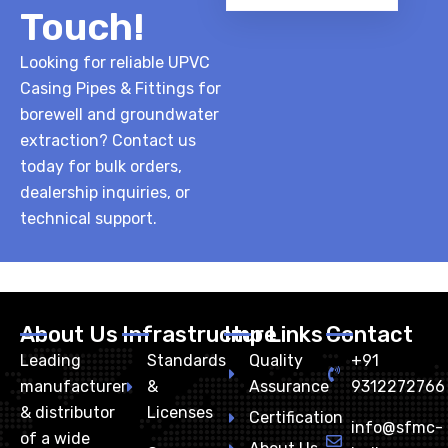
Touch!
Looking for reliable UPVC
Casing Pipes & Fittings for
borewell and groundwater
extraction? Contact us
today for bulk orders,
dealership inquiries, or
technical support.
About Us
Infrastructure
Imp Links
Contact
Leading
Standards
Quality
+91
manufacturer
&
Assurance
9312272766
& distributor
Licenses
Certification
info@sfmc-
of a wide