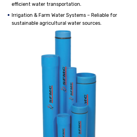
efficient water transportation.
Irrigation & Farm Water Systems – Reliable for
sustainable agricultural water sources.