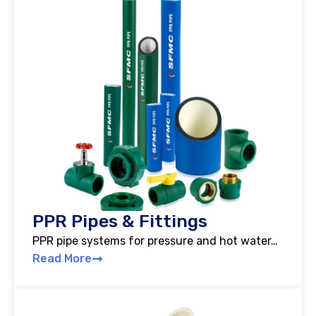
PPR Pipes & Fittings
PPR pipe systems for pressure and hot water…
Read More