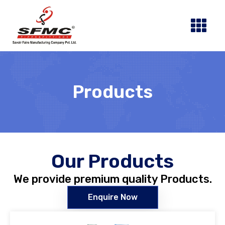
Skip
to
content
Products
Our Products
We provide premium quality Products.
Enquire Now