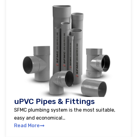
uPVC Pipes & Fittings
SFMC plumbing system is the most suitable,
easy and economical…
Read More