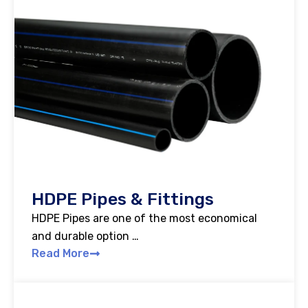
HDPE Pipes & Fittings
HDPE Pipes are one of the most economical
and durable option …
Read More