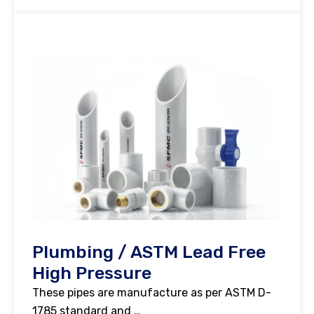
Plumbing / ASTM Lead Free
High Pressure
These pipes are manufacture as per ASTM D-
1785 standard and …