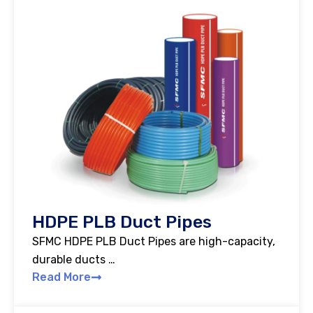
HDPE PLB Duct Pipes
SFMC HDPE PLB Duct Pipes are high-capacity,
durable ducts …
Read More