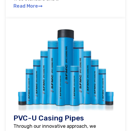
Read More
PVC-U Casing Pipes
Through our innovative approach, we