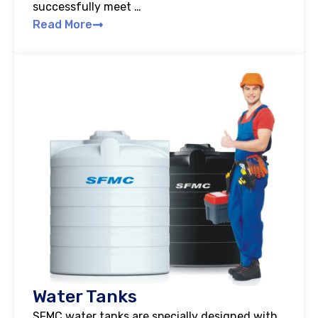
successfully meet …
Read More
Water Tanks
SFMC water tanks are specially designed with