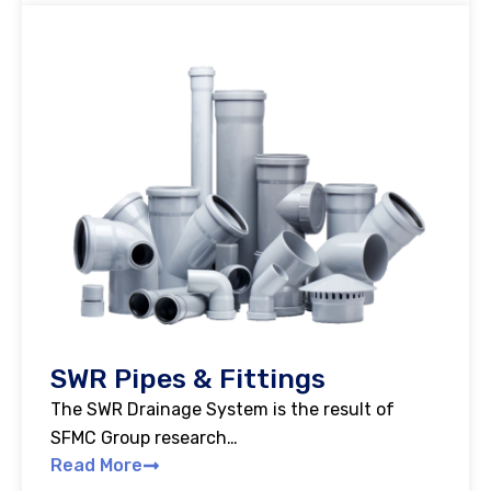
SWR Pipes & Fittings
The SWR Drainage System is the result of
SFMC Group research…
Read More