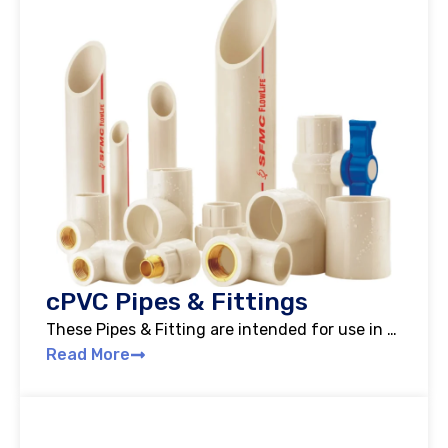
cPVC Pipes & Fittings
These Pipes & Fitting are intended for use in …
Read More