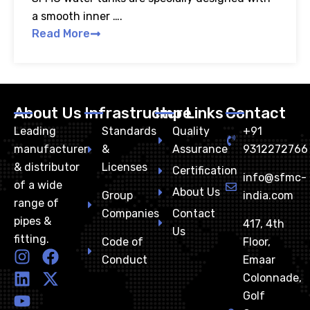
a smooth inner ….
Read More
About Us
Infrastructure
Imp Links
Contact
Leading
Standards
Quality
+91
manufacturer
&
Assurance
9312272766
& distributor
Licenses
Certification
info@sfmc-
of a wide
About Us
Group
india.com
range of
Companies
Contact
pipes &
417, 4th
Us
fitting.
Code of
Floor,
I
L
Y
F
X
Conduct
Emaar
n
i
o
a
-
Colonnade,
s
n
u
c
t
Golf
t
k
t
e
w