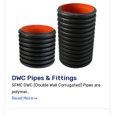
DWC Pipes & Fittings
SFMC DWC (Double Wall Corrugated) Pipes are
polymer…
Read More